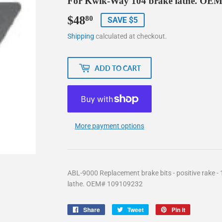
For Kwik-Way 104 brake lathe. OE
$48
$48.80
80
SAVE $5
Shipping
calculated at checkout.
ADD TO CART
More payment options
ABL-9000 Replacement brake bits - positive rake -
lathe. OEM# 109109232
Share
Share
Tweet
Tweet
Pin it
Pin
on
on
on