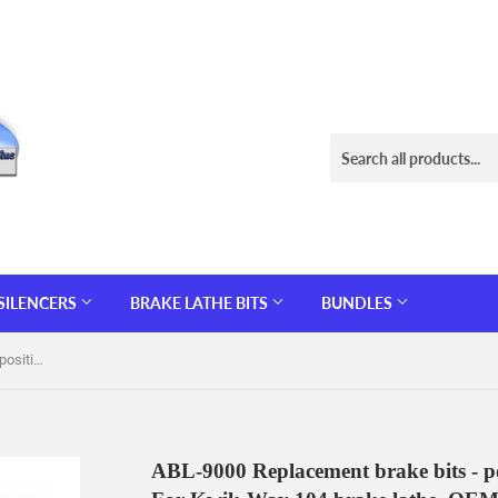
SILENCERS
BRAKE LATHE BITS
BUNDLES
ABL-9000 Replacement brake bits - positive rake - 10 pack 32° radius. For Kwik-Way 104 brake lathe. OEM# 109109232
ABL-9000 Replacement brake bits - pos