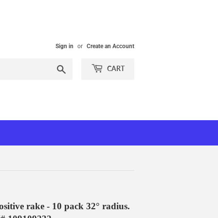
Sign in
or
Create an Account
Search
CART
itive rake - 10 pack 32° radius.