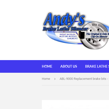
HOME
ABOUT US
BRAKE LATHE 
›
Home