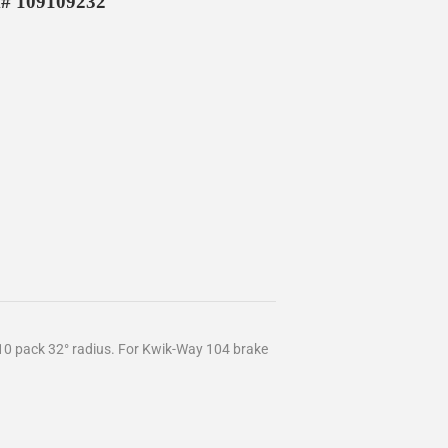
M# 109109232
 10 pack 32° radius. For Kwik-Way 104 brake